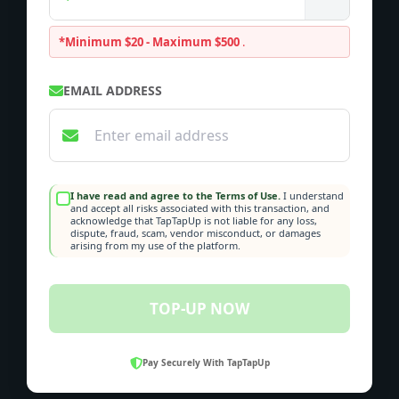
*Minimum $20 - Maximum $500
.
EMAIL ADDRESS
I have read and agree to the Terms of Use.
I understand
and accept all risks associated with this transaction, and
acknowledge that TapTapUp is not liable for any loss,
dispute, fraud, scam, vendor misconduct, or damages
arising from my use of the platform.
TOP-UP NOW
Pay Securely With TapTapUp