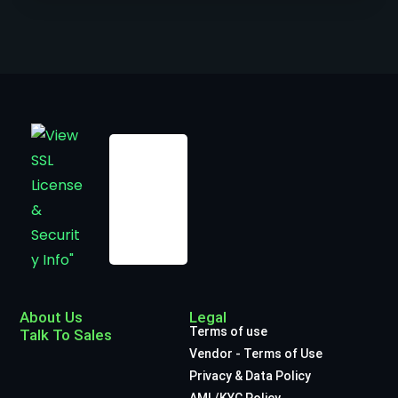
About Us
Legal
Terms of use
Talk To Sales
Vendor - Terms of Use
Privacy & Data Policy
AML/KYC Policy