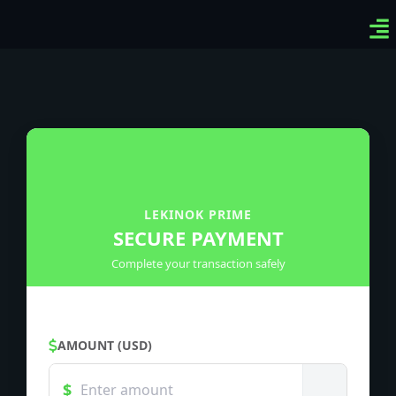
Ven
Top
Sig
LEKINOK PRIME
SECURE PAYMENT
Complete your transaction safely
AMOUNT (USD)