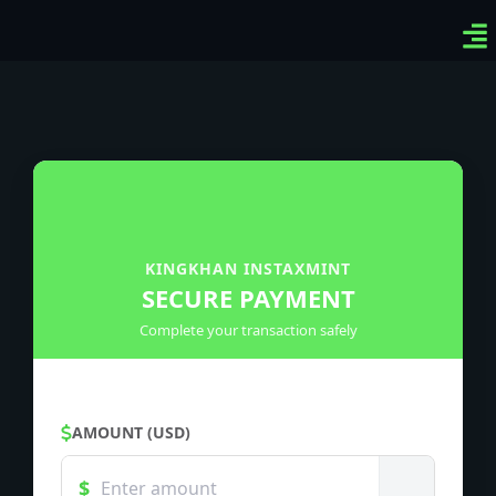
Ven
Top
Sig
KINGKHAN INSTAXMINT
SECURE PAYMENT
Complete your transaction safely
AMOUNT (USD)