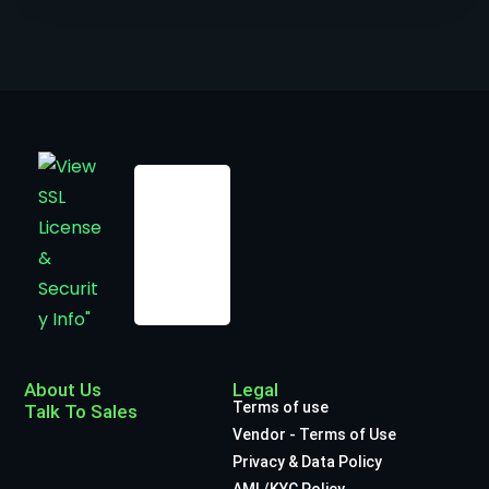
About Us
Legal
Terms of use
Talk To Sales
Vendor - Terms of Use
Privacy & Data Policy
AML/KYC Policy