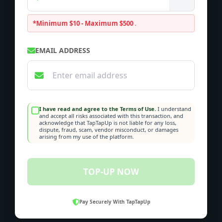
*Minimum $10 - Maximum $500
.
EMAIL ADDRESS
I have read and agree to the Terms of Use.
I understand
and accept all risks associated with this transaction, and
acknowledge that TapTapUp is not liable for any loss,
dispute, fraud, scam, vendor misconduct, or damages
arising from my use of the platform.
TOP-UP NOW
Pay Securely With TapTapUp