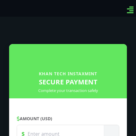
Ven
Top
Sig
KHAN TECH INSTAXMINT
SECURE PAYMENT
Complete your transaction safely
AMOUNT (USD)