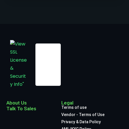
About Us
Legal
Terms of use
Talk To Sales
Vendor - Terms of Use
Privacy & Data Policy
AML/KYC Policy