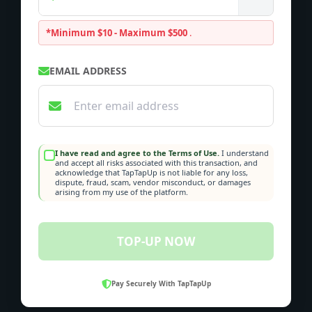
*Minimum $10 - Maximum $500
.
EMAIL ADDRESS
I have read and agree to the Terms of Use.
I understand
and accept all risks associated with this transaction, and
acknowledge that TapTapUp is not liable for any loss,
dispute, fraud, scam, vendor misconduct, or damages
arising from my use of the platform.
TOP-UP NOW
Pay Securely With TapTapUp