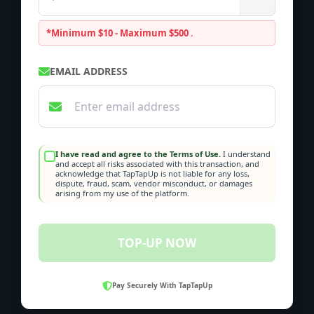
*Minimum $10 - Maximum $500
.
EMAIL ADDRESS
I have read and agree to the Terms of Use.
I understand
and accept all risks associated with this transaction, and
acknowledge that TapTapUp is not liable for any loss,
dispute, fraud, scam, vendor misconduct, or damages
arising from my use of the platform.
TOP-UP NOW
Pay Securely With TapTapUp