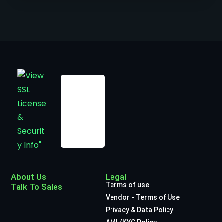
About Us
Legal
Terms of use
Talk To Sales
Vendor - Terms of Use
Privacy & Data Policy
AML/KYC Policy