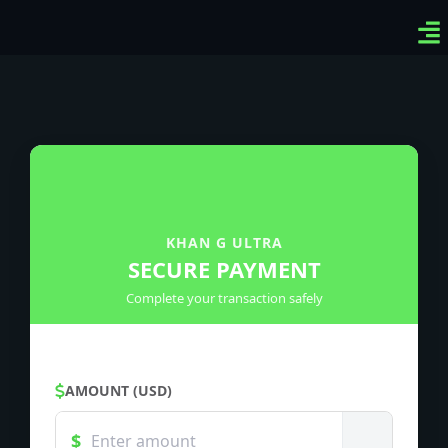
Ven
Top
Sig
KHAN G ULTRA
SECURE PAYMENT
Complete your transaction safely
AMOUNT (USD)