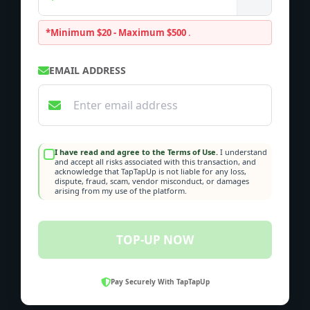
*Minimum $20 - Maximum $500
.
EMAIL ADDRESS
I have read and agree to the Terms of Use.
I understand
and accept all risks associated with this transaction, and
acknowledge that TapTapUp is not liable for any loss,
dispute, fraud, scam, vendor misconduct, or damages
arising from my use of the platform.
TOP-UP NOW
Pay Securely With TapTapUp