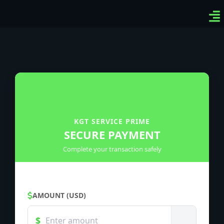
Ven
Top
Sig
KGT SERVICE PRIME
SECURE PAYMENT
Complete your transaction safely
AMOUNT (USD)