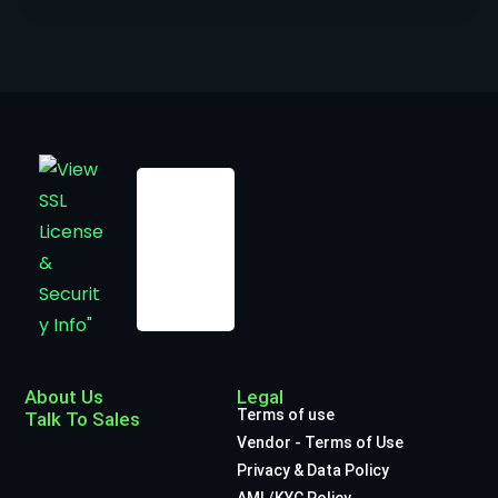
About Us
Legal
Terms of use
Talk To Sales
Vendor - Terms of Use
Privacy & Data Policy
AML/KYC Policy