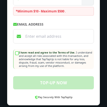
*Minimum $10 - Maximum $500
.
EMAIL ADDRESS
I have read and agree to the Terms of Use.
I understand
and accept all risks associated with this transaction, and
acknowledge that TapTapUp is not liable for any loss,
dispute, fraud, scam, vendor misconduct, or damages
arising from my use of the platform.
TOP-UP NOW
Pay Securely With TapTapUp