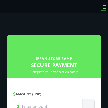
Ven
Top
Sig
IRFAN STORE RAMP
SECURE PAYMENT
Complete your transaction safely
AMOUNT (USD)