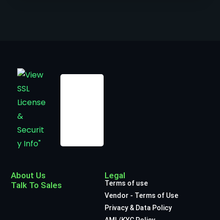
About Us
Legal
Terms of use
Talk To Sales
Vendor - Terms of Use
Privacy & Data Policy
AML/KYC Policy