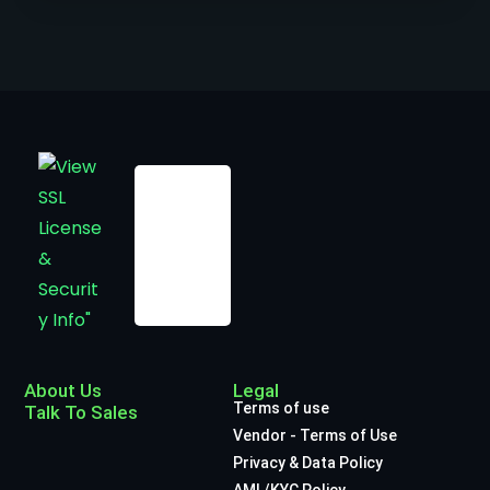
About Us
Legal
Terms of use
Talk To Sales
Vendor - Terms of Use
Privacy & Data Policy
AML/KYC Policy