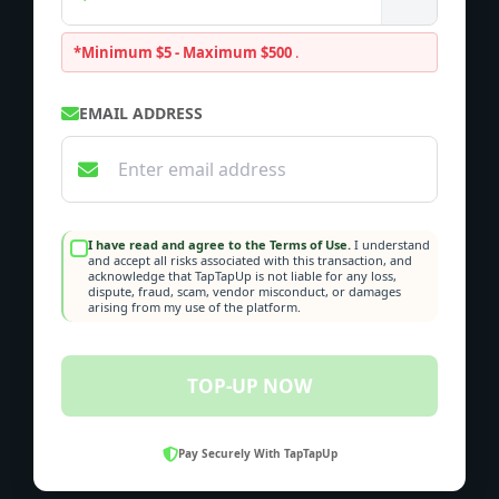
*Minimum $5 - Maximum $500
.
EMAIL ADDRESS
I have read and agree to the Terms of Use.
I understand
and accept all risks associated with this transaction, and
acknowledge that TapTapUp is not liable for any loss,
dispute, fraud, scam, vendor misconduct, or damages
arising from my use of the platform.
TOP-UP NOW
Pay Securely With TapTapUp