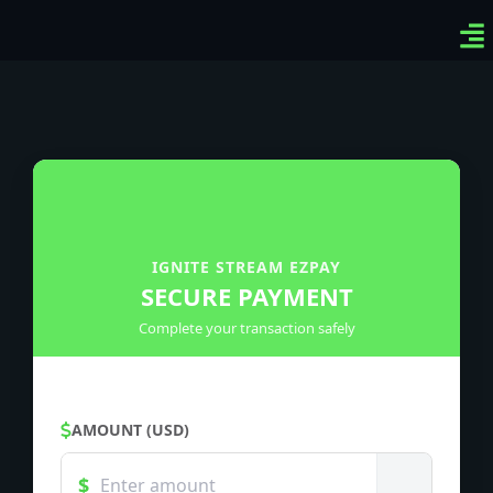
Ven
Top
Sig
IGNITE STREAM EZPAY
SECURE PAYMENT
Complete your transaction safely
AMOUNT (USD)