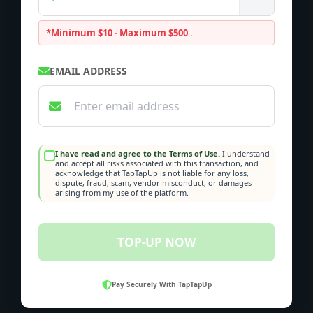
*Minimum $10 - Maximum $500
.
EMAIL ADDRESS
I have read and agree to the Terms of Use.
I understand
and accept all risks associated with this transaction, and
acknowledge that TapTapUp is not liable for any loss,
dispute, fraud, scam, vendor misconduct, or damages
arising from my use of the platform.
TOP-UP NOW
Pay Securely With TapTapUp