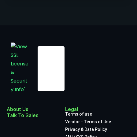
About Us
Legal
Terms of use
Talk To Sales
Vendor - Terms of Use
Privacy & Data Policy
AML/KYC Policy