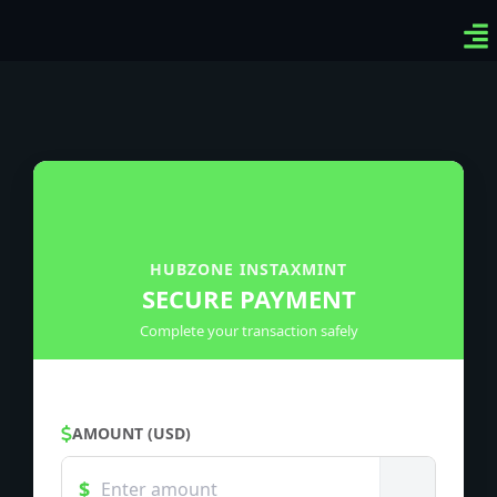
Ven
Top
Sig
HUBZONE INSTAXMINT
SECURE PAYMENT
Complete your transaction safely
AMOUNT (USD)