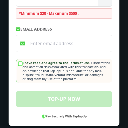
*Minimum $20 - Maximum $500
.
EMAIL ADDRESS
I have read and agree to the Terms of Use.
I understand
and accept all risks associated with this transaction, and
acknowledge that TapTapUp is not liable for any loss,
dispute, fraud, scam, vendor misconduct, or damages
arising from my use of the platform.
TOP-UP NOW
Pay Securely With TapTapUp