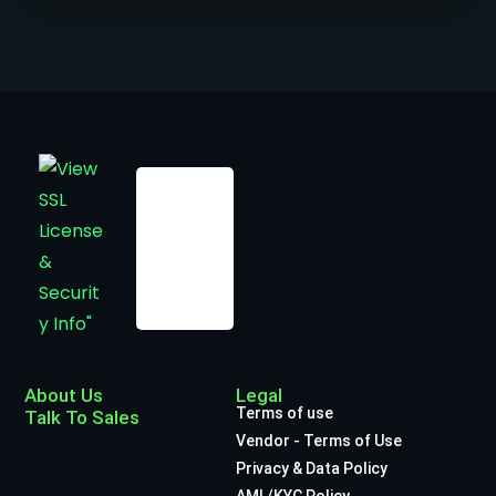
About Us
Legal
Terms of use
Talk To Sales
Vendor - Terms of Use
Privacy & Data Policy
AML/KYC Policy