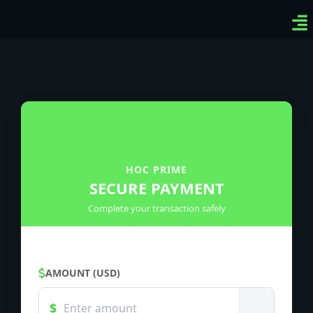
Ven
Top
Sig
HOC PRIME
SECURE PAYMENT
Complete your transaction safely
AMOUNT (USD)