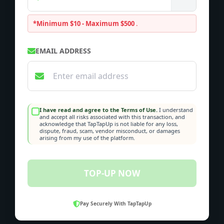
*Minimum $10 - Maximum $500
.
EMAIL ADDRESS
I have read and agree to the Terms of Use.
I understand
and accept all risks associated with this transaction, and
acknowledge that TapTapUp is not liable for any loss,
dispute, fraud, scam, vendor misconduct, or damages
arising from my use of the platform.
TOP-UP NOW
Pay Securely With TapTapUp