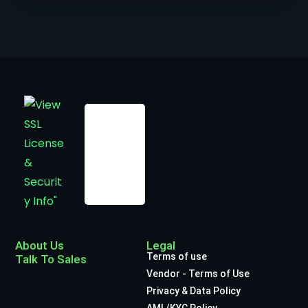
About Us
Legal
Terms of use
Talk To Sales
Vendor - Terms of Use
Privacy & Data Policy
AML/KYC Policy