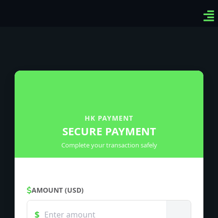
Ven
Top
Sig
HK PAYMENT
SECURE PAYMENT
Complete your transaction safely
AMOUNT (USD)