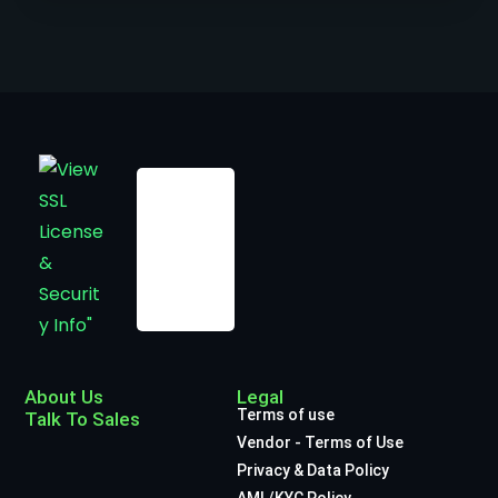
About Us
Legal
Terms of use
Talk To Sales
Vendor - Terms of Use
Privacy & Data Policy
AML/KYC Policy