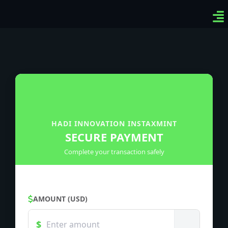
Ven
Top
Sig
HADI INNOVATION INSTAXMINT
SECURE PAYMENT
Complete your transaction safely
AMOUNT (USD)