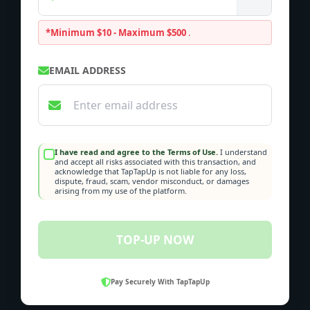
*Minimum $10 - Maximum $500
.
EMAIL ADDRESS
I have read and agree to the Terms of Use.
I understand
and accept all risks associated with this transaction, and
acknowledge that TapTapUp is not liable for any loss,
dispute, fraud, scam, vendor misconduct, or damages
arising from my use of the platform.
TOP-UP NOW
Pay Securely With TapTapUp