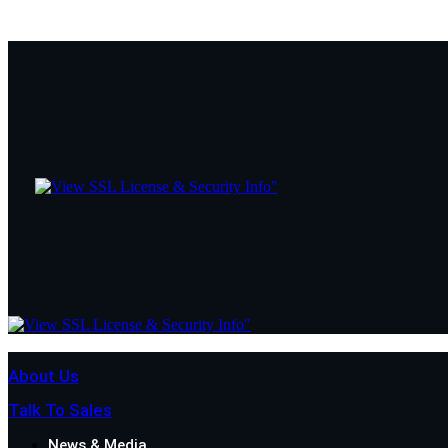
About Us
Talk To Sales
News & Media