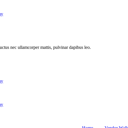
ny
 luctus nec ullamcorper mattis, pulvinar dapibus leo.
ny
ny
Home
Vendor Wall