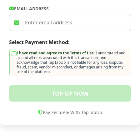
EMAIL ADDRESS
Select Payment Method:
I have read and agree to the Terms of Use.
I understand and
accept all risks associated with this transaction, and
acknowledge that TapTapUp is not liable for any loss, dispute,
fraud, scam, vendor misconduct, or damages arising from my
use of the platform.
TOP-UP NOW
Pay Securely With TapTapUp