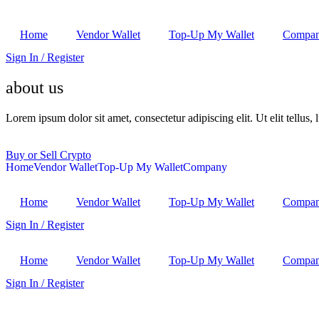
Home
Vendor Wallet
Top-Up My Wallet
Compa
Sign In / Register
about us
Lorem ipsum dolor sit amet, consectetur adipiscing elit. Ut elit tellus,
Buy or Sell Crypto
Home
Vendor Wallet
Top-Up My Wallet
Company
Home
Vendor Wallet
Top-Up My Wallet
Compa
Sign In / Register
Home
Vendor Wallet
Top-Up My Wallet
Compa
Sign In / Register