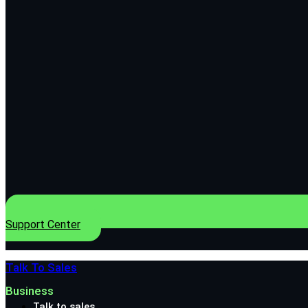
Support Center
Talk To Sales
Business
Talk to sales