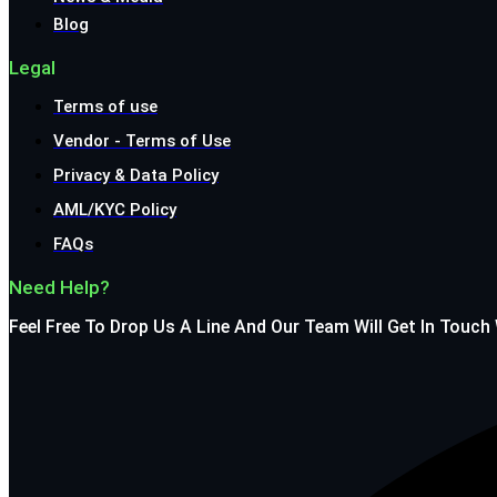
Blog
Legal
Terms of use
Vendor - Terms of Use
Privacy & Data Policy
AML/KYC Policy
FAQs
Need Help?
Feel Free To Drop Us A Line And Our Team Will Get In Touch