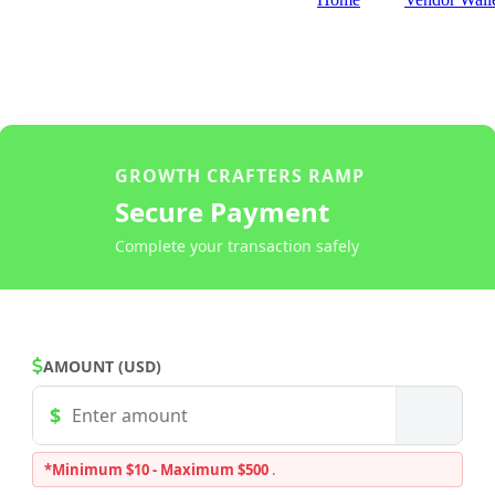
GROWTH CRAFTERS RAMP
Secure Payment
Complete your transaction safely
AMOUNT (USD)
*Minimum $10 - Maximum $500
.