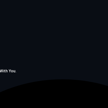
 With You.