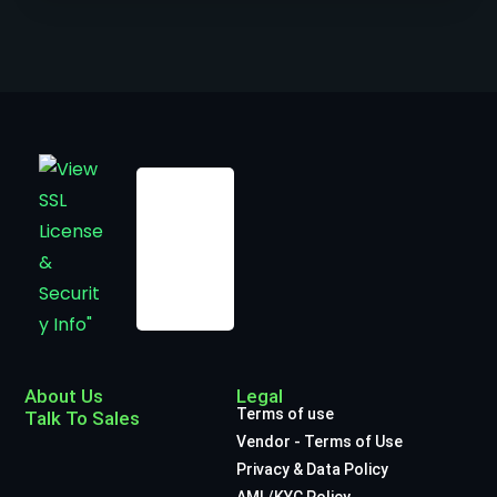
About Us
Legal
Terms of use
Talk To Sales
Vendor - Terms of Use
Privacy & Data Policy
AML/KYC Policy