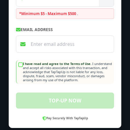
*Minimum $5 - Maximum $500
.
EMAIL ADDRESS
I have read and agree to the Terms of Use.
I understand
and accept all risks associated with this transaction, and
acknowledge that TapTapUp is not liable for any loss,
dispute, fraud, scam, vendor misconduct, or damages
arising from my use of the platform.
TOP-UP NOW
Pay Securely With TapTapUp