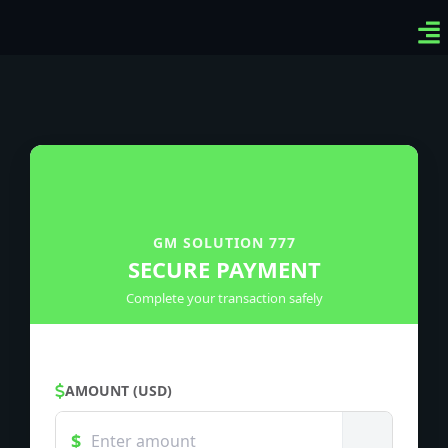
Ven
Top
Sig
GM SOLUTION 777
SECURE PAYMENT
Complete your transaction safely
AMOUNT (USD)