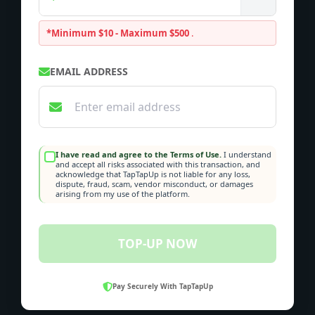
*Minimum $10 - Maximum $500
.
EMAIL ADDRESS
I have read and agree to the Terms of Use.
I understand
and accept all risks associated with this transaction, and
acknowledge that TapTapUp is not liable for any loss,
dispute, fraud, scam, vendor misconduct, or damages
arising from my use of the platform.
TOP-UP NOW
Pay Securely With TapTapUp