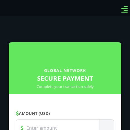
Ven
Top
Sig
GLOBAL NETWORK
SECURE PAYMENT
Complete your transaction safely
AMOUNT (USD)