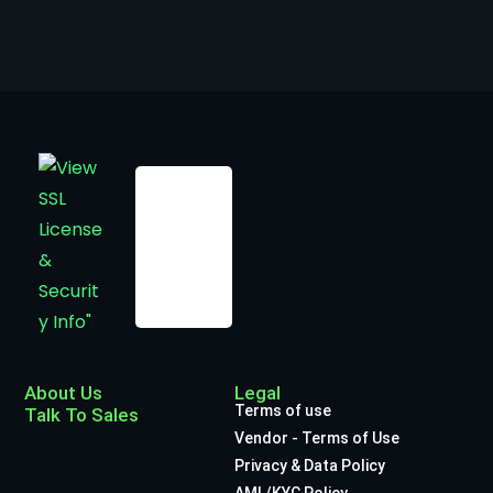
About Us
Legal
Terms of use
Talk To Sales
Vendor - Terms of Use
Privacy & Data Policy
AML/KYC Policy