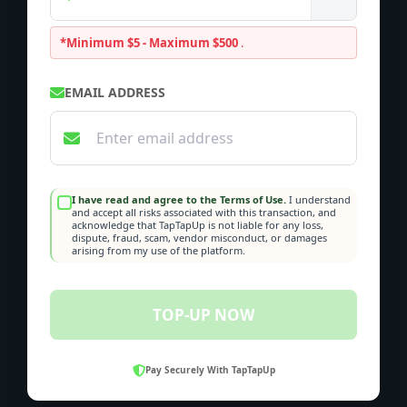
*Minimum $5 - Maximum $500
.
EMAIL ADDRESS
I have read and agree to the Terms of Use.
I understand
and accept all risks associated with this transaction, and
acknowledge that TapTapUp is not liable for any loss,
dispute, fraud, scam, vendor misconduct, or damages
arising from my use of the platform.
TOP-UP NOW
Pay Securely With TapTapUp