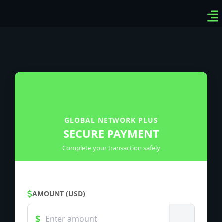
Ven
Top
Sig
GLOBAL NETWORK PLUS
SECURE PAYMENT
Complete your transaction safely
AMOUNT (USD)