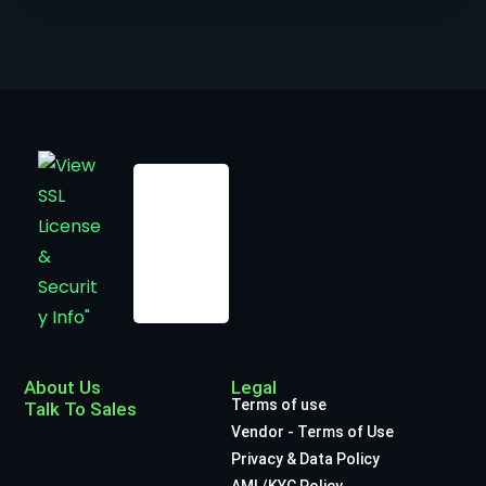
About Us
Legal
Terms of use
Talk To Sales
Vendor - Terms of Use
Privacy & Data Policy
AML/KYC Policy