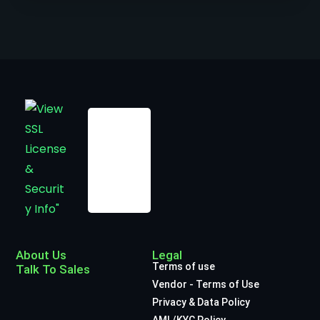
About Us
Legal
Terms of use
Talk To Sales
Vendor - Terms of Use
Privacy & Data Policy
AML/KYC Policy