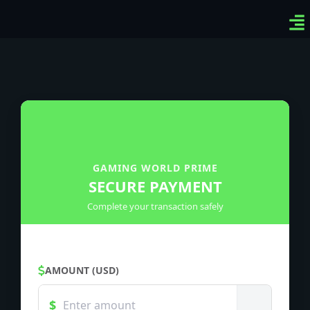
Ven
Top
Sig
GAMING WORLD PRIME
SECURE PAYMENT
Complete your transaction safely
AMOUNT (USD)