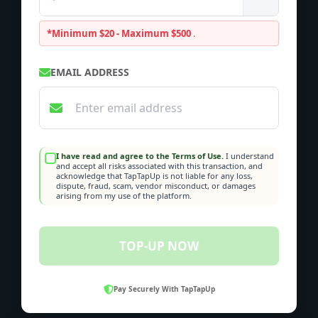
*Minimum $20 - Maximum $500
.
EMAIL ADDRESS
I have read and agree to the Terms of Use.
I understand
and accept all risks associated with this transaction, and
acknowledge that TapTapUp is not liable for any loss,
dispute, fraud, scam, vendor misconduct, or damages
arising from my use of the platform.
TOP-UP NOW
Pay Securely With TapTapUp