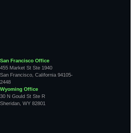
San Francisco Office
455 Market St Ste 1940
San Francisco, California 94105-
2448
Wyoming Office
30 N Gould St Ste R
Sheridan, WY 82801