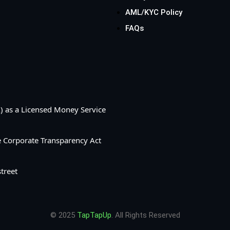
AML/KYC Policy
FAQs
A) as a Licensed Money Service
he Corporate Transparency Act
treet
© 2025
TapTapUp
. All Rights Reserved