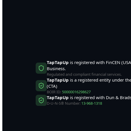
TapTapUp
is registered with FinCEN (US
Business.
Regulated and compliant financial services.
TapTapUp
is a registered entity under t
(CTA)
BOIR ID:
50000016298627
TapTapUp
is registered with Dun & Brads
D-U-N-S® Number:
13-968-1318