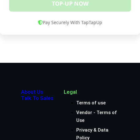
TOP-UP NOW
Pay Securely With TapTapUp
About Us
Legal
Talk To Sales
Terms of use
Vendor - Terms of
Use
Privacy & Data
Policy