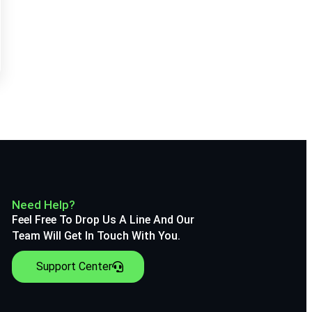
Need Help?
Feel Free To Drop Us A Line And Our
Team Will Get In Touch With You.
Support Center