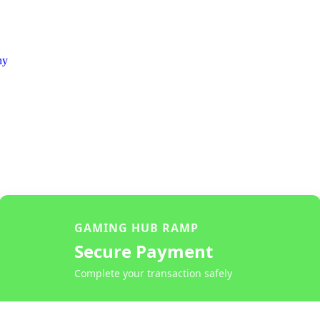
ny
GAMING HUB RAMP
Secure Payment
Complete your transaction safely