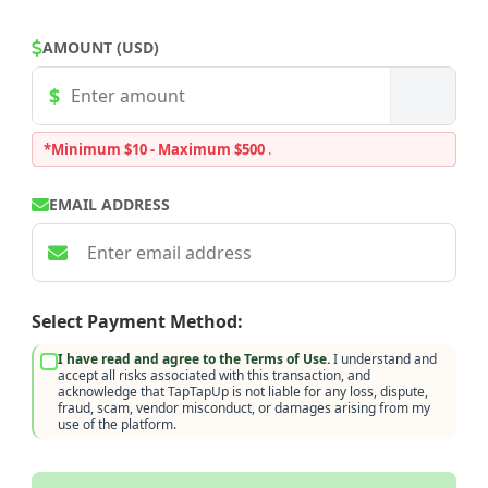
AMOUNT (USD)
*Minimum $10 - Maximum $500
.
EMAIL ADDRESS
Select Payment Method:
I have read and agree to the Terms of Use.
I understand and
accept all risks associated with this transaction, and
acknowledge that TapTapUp is not liable for any loss, dispute,
fraud, scam, vendor misconduct, or damages arising from my
use of the platform.