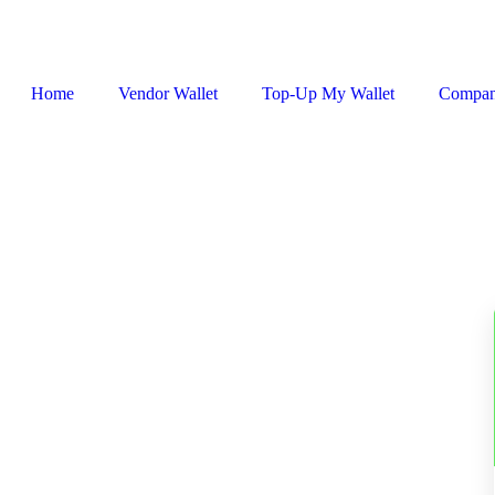
Home
Vendor Wallet
Top-Up My Wallet
Compa
Sign In / Register