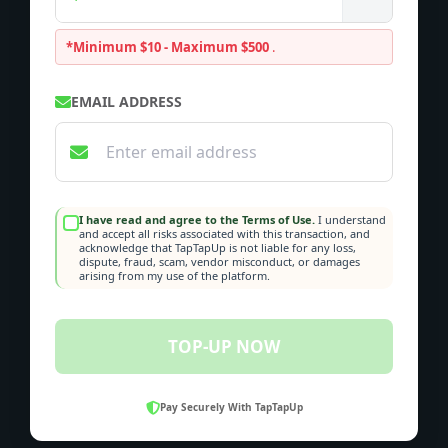
*Minimum $10 - Maximum $500
.
EMAIL ADDRESS
I have read and agree to the Terms of Use.
I understand
and accept all risks associated with this transaction, and
acknowledge that TapTapUp is not liable for any loss,
dispute, fraud, scam, vendor misconduct, or damages
arising from my use of the platform.
TOP-UP NOW
Pay Securely With TapTapUp