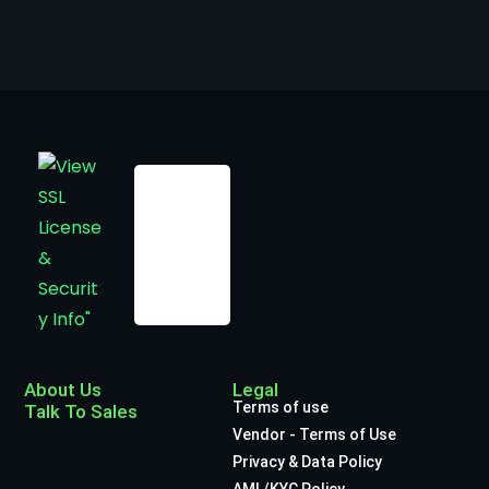
About Us
Legal
Terms of use
Talk To Sales
Vendor - Terms of Use
Privacy & Data Policy
AML/KYC Policy