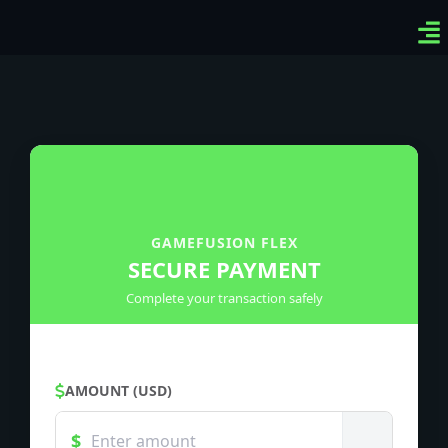
Ven
Top
Sig
GAMEFUSION FLEX
SECURE PAYMENT
Complete your transaction safely
AMOUNT (USD)