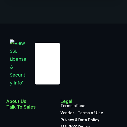
About Us
Legal
Terms of use
Talk To Sales
Vendor - Terms of Use
Privacy & Data Policy
AML/KYC Policy