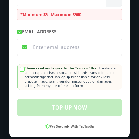
*Minimum $5 - Maximum $500
.
EMAIL ADDRESS
I have read and agree to the Terms of Use.
I understand
and accept all risks associated with this transaction, and
acknowledge that TapTapUp is not liable for any loss,
dispute, fraud, scam, vendor misconduct, or damages
arising from my use of the platform.
TOP-UP NOW
Pay Securely With TapTapUp