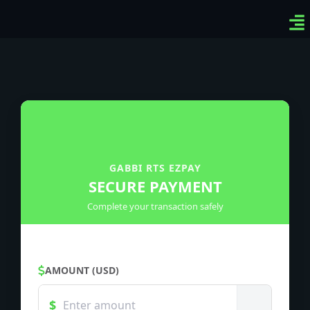
Ven
Top
Sig
GABBI RTS EZPAY
SECURE PAYMENT
Complete your transaction safely
AMOUNT (USD)