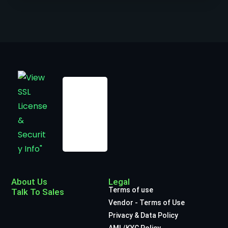
About Us
Legal
Terms of use
Talk To Sales
Vendor - Terms of Use
Privacy & Data Policy
AML/KYC Policy