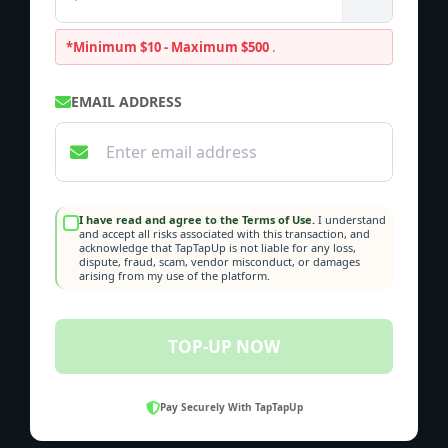
*Minimum $10 - Maximum $500
.
EMAIL ADDRESS
I have read and agree to the Terms of Use.
I understand
and accept all risks associated with this transaction, and
acknowledge that TapTapUp is not liable for any loss,
dispute, fraud, scam, vendor misconduct, or damages
arising from my use of the platform.
TOP-UP NOW
Pay Securely With TapTapUp