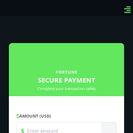
Ven
Top
Sig
FORTUNE
SECURE PAYMENT
Complete your transaction safely
AMOUNT (USD)