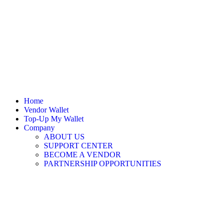
Home
Vendor Wallet
Top-Up My Wallet
Company
ABOUT US
SUPPORT CENTER
BECOME A VENDOR
PARTNERSHIP OPPORTUNITIES
Sign In / Register