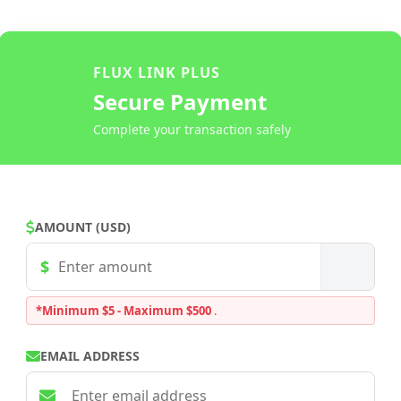
FLUX LINK PLUS
Secure Payment
Complete your transaction safely
AMOUNT (USD)
*Minimum $5 - Maximum $500
.
EMAIL ADDRESS