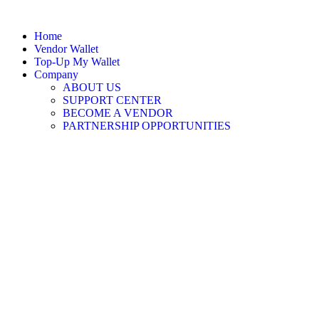
Home
Vendor Wallet
Top-Up My Wallet
Company
ABOUT US
SUPPORT CENTER
BECOME A VENDOR
PARTNERSHIP OPPORTUNITIES