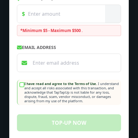
*Minimum $5 - Maximum $500
.
EMAIL ADDRESS
I have read and agree to the Terms of Use.
I understand
and accept all risks associated with this transaction, and
acknowledge that TapTapUp is not liable for any loss,
dispute, fraud, scam, vendor misconduct, or damages
arising from my use of the platform.
TOP-UP NOW