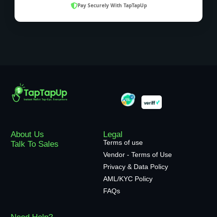
Pay Securely With TapTapUp
About Us
Legal
Terms of use
Talk To Sales
Vendor - Terms of Use
Privacy & Data Policy
AML/KYC Policy
FAQs