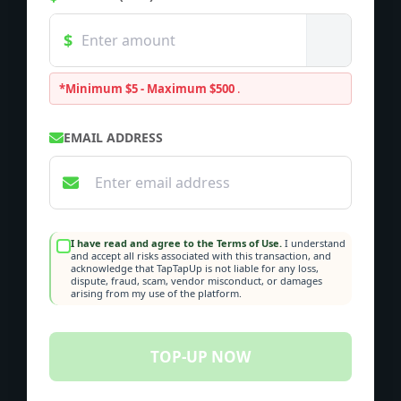
*Minimum $5 - Maximum $500
.
EMAIL ADDRESS
I have read and agree to the Terms of Use.
I understand
and accept all risks associated with this transaction, and
acknowledge that TapTapUp is not liable for any loss,
dispute, fraud, scam, vendor misconduct, or damages
arising from my use of the platform.
TOP-UP NOW