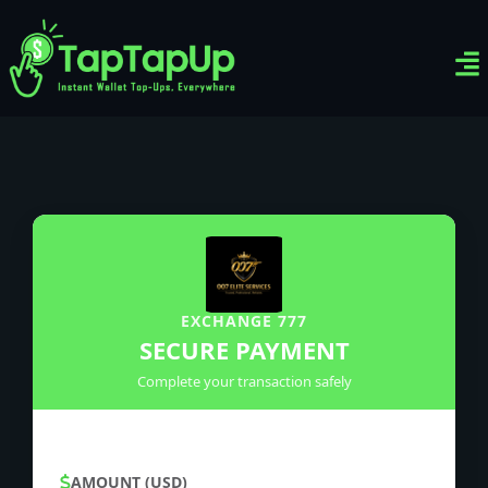
Ven
Top-
Sig
EXCHANGE 777
SECURE PAYMENT
Complete your transaction safely
AMOUNT (USD)