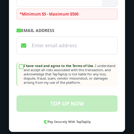
*Minimum $5 - Maximum $500
.
EMAIL ADDRESS
I have read and agree to the Terms of Use.
I understand
and accept all risks associated with this transaction, and
acknowledge that TapTapUp is not liable for any loss,
dispute, fraud, scam, vendor misconduct, or damages
arising from my use of the platform.
TOP-UP NOW
Pay Securely With TapTapUp