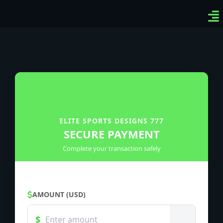
Ven
Top
Sig
ELITE SPORTS DESIGNS 777
SECURE PAYMENT
Complete your transaction safely
AMOUNT (USD)