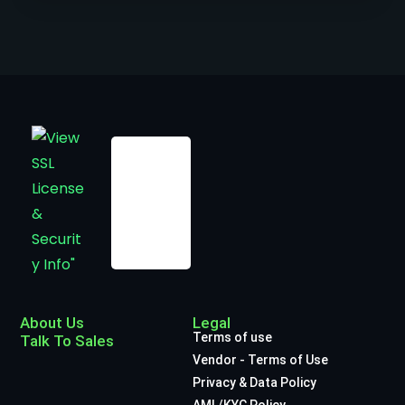
About Us
Legal
Terms of use
Talk To Sales
Vendor - Terms of Use
Privacy & Data Policy
AML/KYC Policy