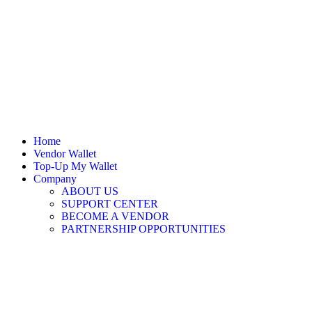
Home
Vendor Wallet
Top-Up My Wallet
Company
ABOUT US
SUPPORT CENTER
BECOME A VENDOR
PARTNERSHIP OPPORTUNITIES
Sign In / Register