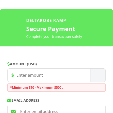
DELTAROBE RAMP
Secure Payment
Complete your transaction safely
AMOUNT (USD)
*Minimum $10 - Maximum $500
.
EMAIL ADDRESS