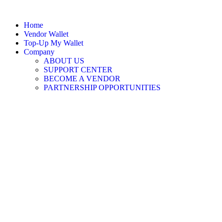
Home
Vendor Wallet
Top-Up My Wallet
Company
ABOUT US
SUPPORT CENTER
BECOME A VENDOR
PARTNERSHIP OPPORTUNITIES