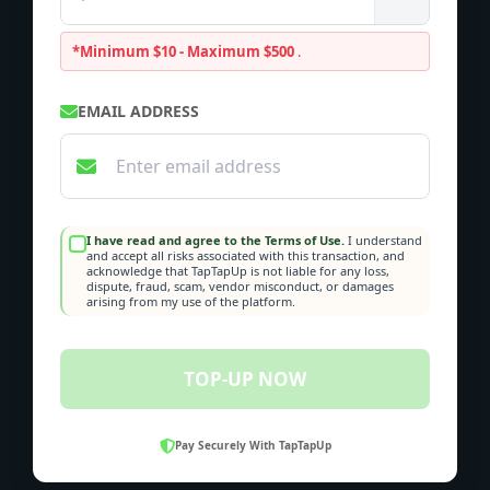
*Minimum $10 - Maximum $500
.
EMAIL ADDRESS
I have read and agree to the Terms of Use.
I understand
and accept all risks associated with this transaction, and
acknowledge that TapTapUp is not liable for any loss,
dispute, fraud, scam, vendor misconduct, or damages
arising from my use of the platform.
TOP-UP NOW
Pay Securely With TapTapUp