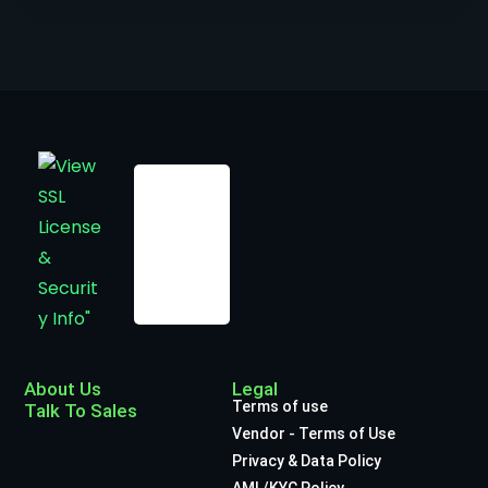
About Us
Legal
Terms of use
Talk To Sales
Vendor - Terms of Use
Privacy & Data Policy
AML/KYC Policy