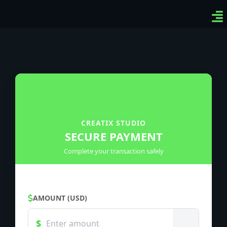
Ven
Top
Sig
CREATIX STUDIO
SECURE PAYMENT
Complete your transaction safely
AMOUNT (USD)