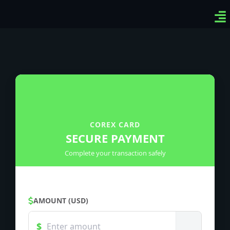
Ven
Top
Sig
COREX CARD
SECURE PAYMENT
Complete your transaction safely
AMOUNT (USD)