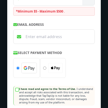
*Minimum $5 - Maximum $500
.
EMAIL ADDRESS
SELECT PAYMENT METHOD
I have read and agree to the Terms of Use.
I understand
and accept all risks associated with this transaction, and
acknowledge that TapTapUp is not liable for any loss,
dispute, fraud, scam, vendor misconduct, or damages
arising from my use of the platform.