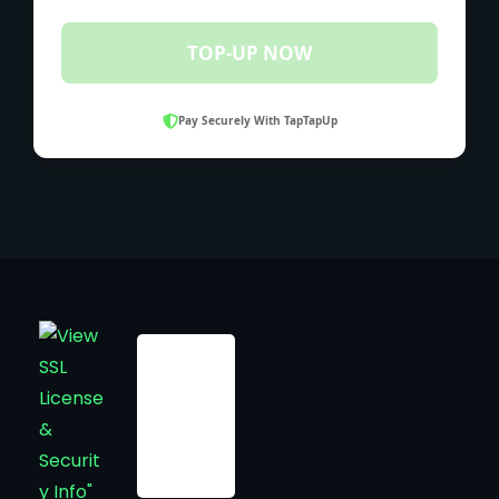
TOP-UP NOW
Pay Securely With TapTapUp