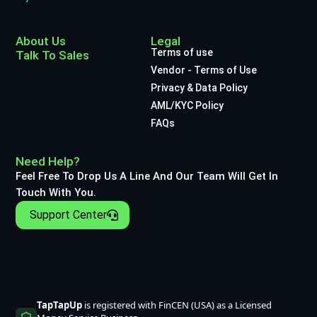
About Us
Legal
Terms of use
Talk To Sales
Vendor - Terms of Use
Privacy & Data Policy
AML/KYC Policy
FAQs
Need Help?
Feel Free To Drop Us A Line And Our Team Will Get In
Touch With You.
Support Center
TapTapUp
is registered with FinCEN (USA) as a Licensed