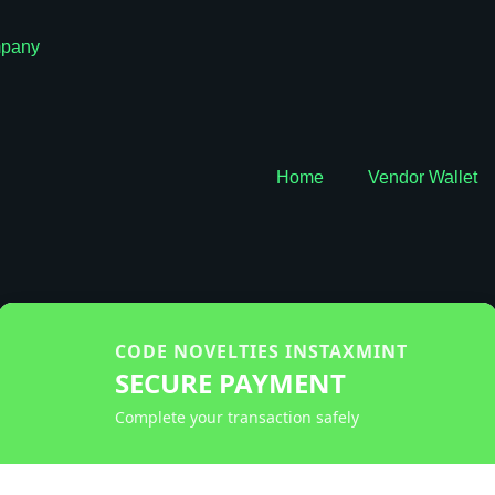
pany
Home
Vendor Wallet
CODE NOVELTIES INSTAXMINT
SECURE PAYMENT
Complete your transaction safely