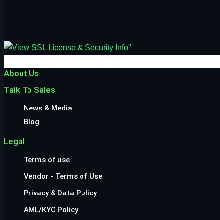
About Us
Talk To Sales
News & Media
Blog
Legal
Terms of use
Vendor - Terms of Use
Privacy & Data Policy
AML/KYC Policy