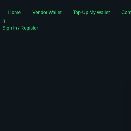
Home
Vendor Wallet
Top-Up My Wallet
Com
Sign In / Register