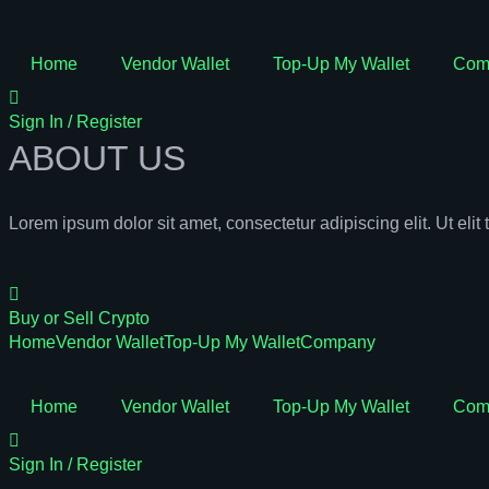
Home
Vendor Wallet
Top-Up My Wallet
Com
Sign In / Register
ABOUT US
Lorem ipsum dolor sit amet, consectetur adipiscing elit. Ut elit 
Buy or Sell Crypto
Home
Vendor Wallet
Top-Up My Wallet
Company
Home
Vendor Wallet
Top-Up My Wallet
Com
Sign In / Register