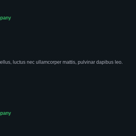
pany
tellus, luctus nec ullamcorper mattis, pulvinar dapibus leo.
pany