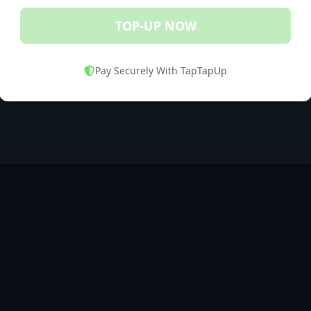
TOP-UP NOW
Pay Securely With TapTapUp