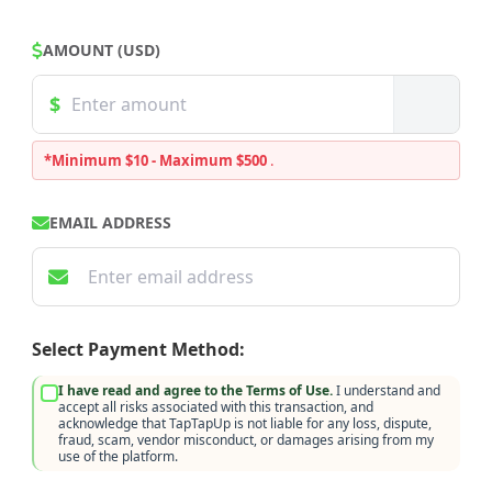
AMOUNT (USD)
*Minimum $10 - Maximum $500
.
EMAIL ADDRESS
Select Payment Method:
I have read and agree to the Terms of Use.
I understand and
accept all risks associated with this transaction, and
acknowledge that TapTapUp is not liable for any loss, dispute,
fraud, scam, vendor misconduct, or damages arising from my
use of the platform.