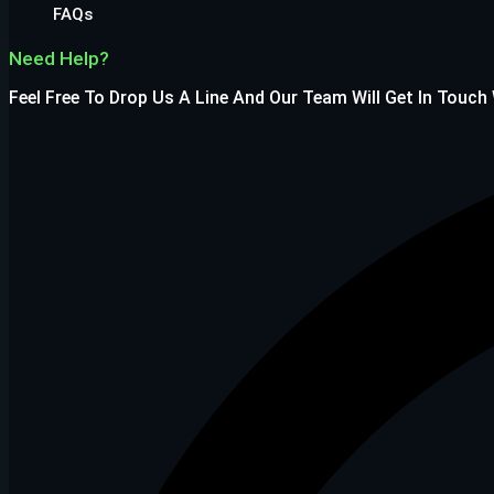
FAQs
Need Help?
Feel Free To Drop Us A Line And Our Team Will Get In Touch