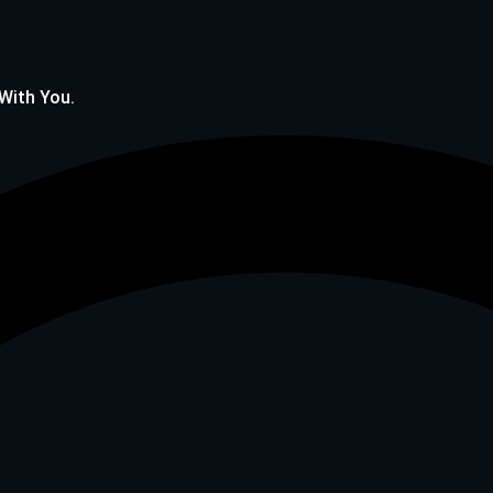
 With You.