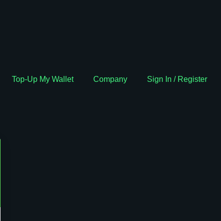
Top-Up My Wallet
Company
Sign In / Register