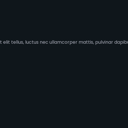
 elit tellus, luctus nec ullamcorper mattis, pulvinar dapibu