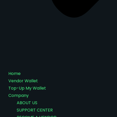
Home
Vendor Wallet
Top-Up My Wallet
Company
ABOUT US
SUPPORT CENTER