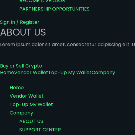
BECOME A VENDOR
PARTNERSHIP OPPORTUNITIES
Sign In / Register
ABOUT US
Lorem ipsum dolor sit amet, consectetur adipiscing elit. Ut
Buy or Sell Crypto
Home
Vendor Wallet
Top-Up My Wallet
Company
Home
Vendor Wallet
Top-Up My Wallet
Company
ABOUT US
SUPPORT CENTER