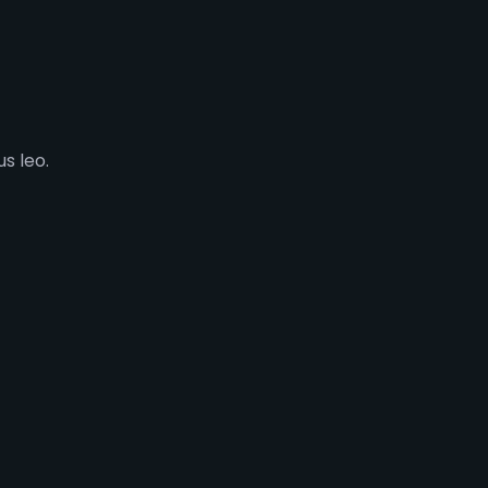
s leo.