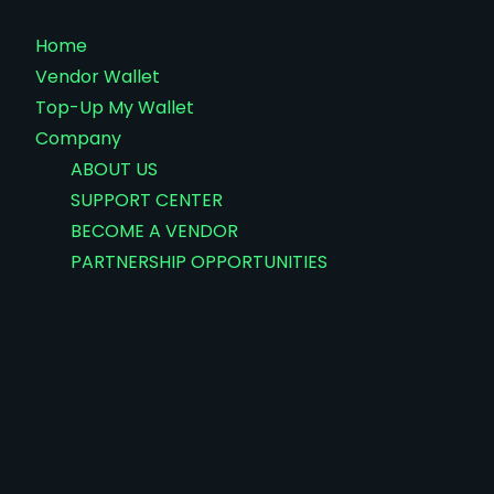
Home
Vendor Wallet
Top-Up My Wallet
Company
ABOUT US
SUPPORT CENTER
BECOME A VENDOR
PARTNERSHIP OPPORTUNITIES