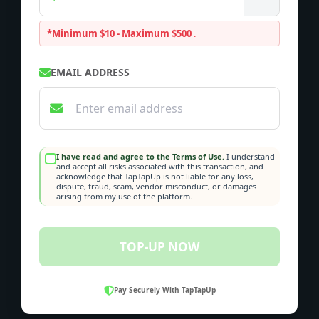
*Minimum $10 - Maximum $500
.
EMAIL ADDRESS
I have read and agree to the Terms of Use.
I understand
and accept all risks associated with this transaction, and
acknowledge that TapTapUp is not liable for any loss,
dispute, fraud, scam, vendor misconduct, or damages
arising from my use of the platform.
TOP-UP NOW
Pay Securely With TapTapUp