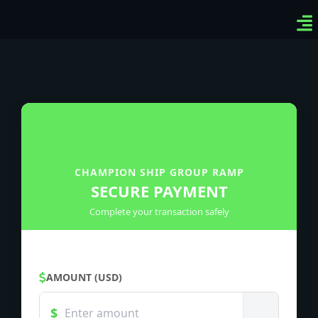
Ven
Top
Sig
CHAMPION SHIP GROUP RAMP
SECURE PAYMENT
Complete your transaction safely
AMOUNT (USD)