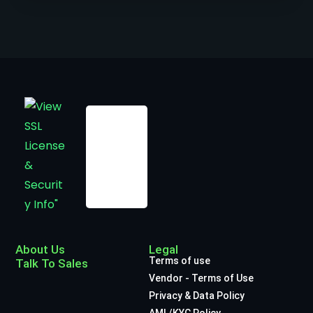
About Us
Legal
Terms of use
Talk To Sales
Vendor - Terms of Use
Privacy & Data Policy
AML/KYC Policy