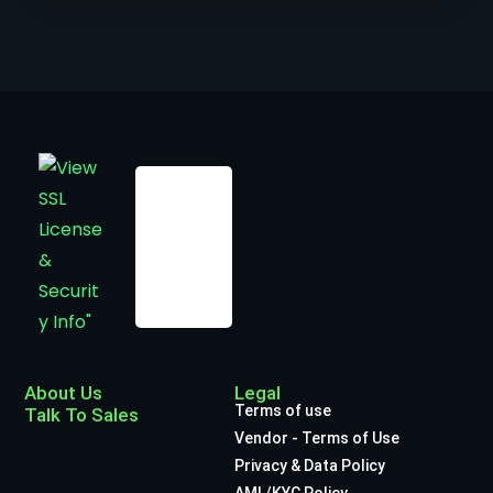
About Us
Legal
Terms of use
Talk To Sales
Vendor - Terms of Use
Privacy & Data Policy
AML/KYC Policy