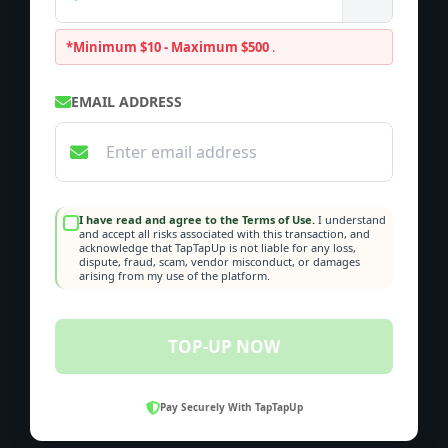
*Minimum $10 - Maximum $500
.
EMAIL ADDRESS
I have read and agree to the Terms of Use.
I understand
and accept all risks associated with this transaction, and
acknowledge that TapTapUp is not liable for any loss,
dispute, fraud, scam, vendor misconduct, or damages
arising from my use of the platform.
TOP-UP NOW
Pay Securely With TapTapUp