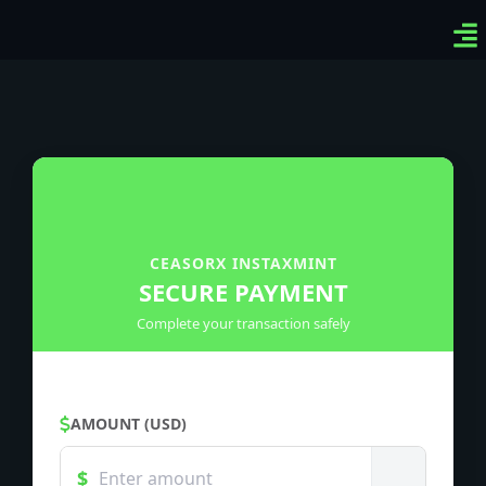
Ven
Top
Sig
CEASORX INSTAXMINT
SECURE PAYMENT
Complete your transaction safely
AMOUNT (USD)