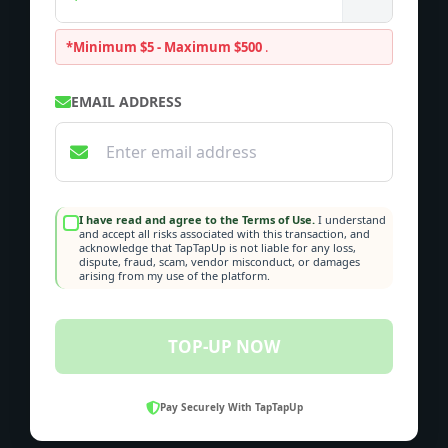
*Minimum $5 - Maximum $500
.
EMAIL ADDRESS
I have read and agree to the Terms of Use.
I understand
and accept all risks associated with this transaction, and
acknowledge that TapTapUp is not liable for any loss,
dispute, fraud, scam, vendor misconduct, or damages
arising from my use of the platform.
TOP-UP NOW
Pay Securely With TapTapUp