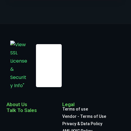
About Us
Legal
Terms of use
Talk To Sales
Vendor - Terms of Use
Privacy & Data Policy
AML/KYC Policy