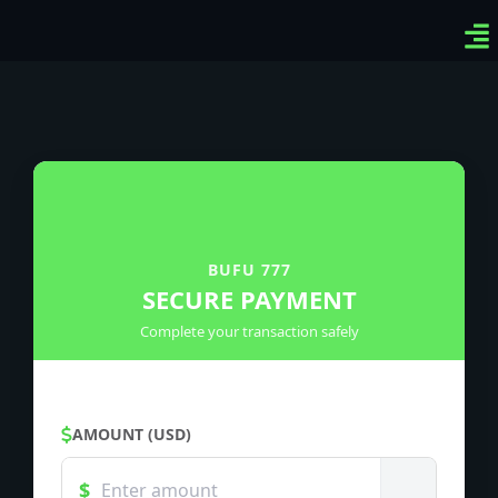
Ven
Top
Sig
BUFU 777
SECURE PAYMENT
Complete your transaction safely
AMOUNT (USD)