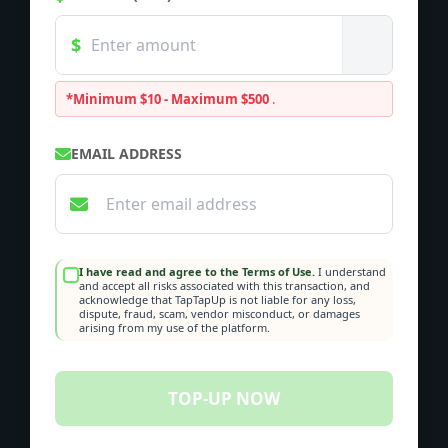
*Minimum $10 - Maximum $500
.
EMAIL ADDRESS
I have read and agree to the Terms of Use.
I understand
and accept all risks associated with this transaction, and
acknowledge that TapTapUp is not liable for any loss,
dispute, fraud, scam, vendor misconduct, or damages
arising from my use of the platform.
TOP-UP NOW