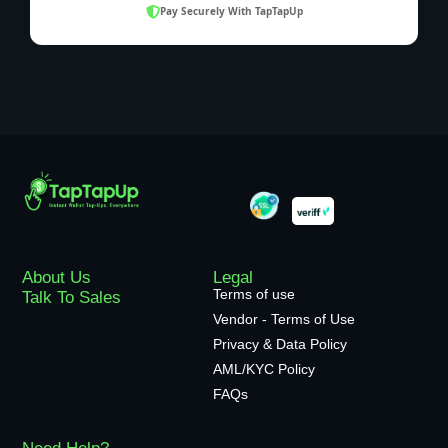
Pay Securely With TapTapUp
About Us
Legal
Terms of use
Talk To Sales
Vendor - Terms of Use
Privacy & Data Policy
AML/KYC Policy
FAQs