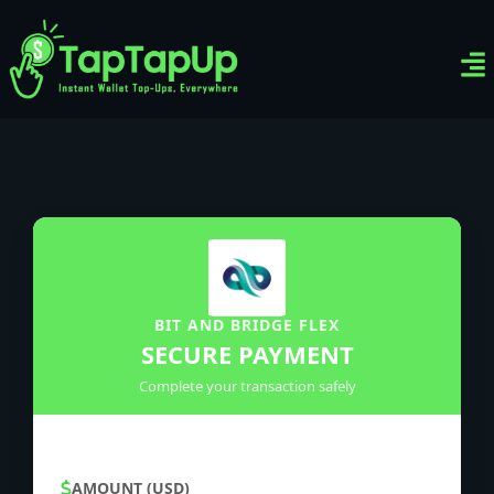
Ven
Top-
Sig
BIT AND BRIDGE FLEX
SECURE PAYMENT
Complete your transaction safely
AMOUNT (USD)