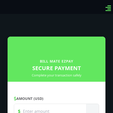
Ven
Top
Sig
BILL MATE EZPAY
SECURE PAYMENT
Complete your transaction safely
AMOUNT (USD)