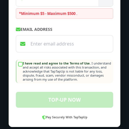
*Minimum $5 - Maximum $500
.
EMAIL ADDRESS
I have read and agree to the Terms of Use.
I understand
and accept all risks associated with this transaction, and
acknowledge that TapTapUp is not liable for any loss,
dispute, fraud, scam, vendor misconduct, or damages
arising from my use of the platform.
TOP-UP NOW
Pay Securely With TapTapUp