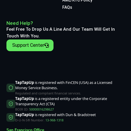
FAQs
Need Help?
Feel Free To Drop Us A Line And Our Team Will Get In
Touch With You.
Support Center
TapTapUp
is registered with FinCEN (USA) as a Licensed
Money Service Business.
Regulated and compliant financial services.
TapTapUp
is a registered entity under the Corporate
Transparency Act (CTA)
BOIR ID:
50000016298627
TapTapUp
is registered with Dun & Bradstreet
D-U-N-S® Number:
13-968-1318
San Francisco Office