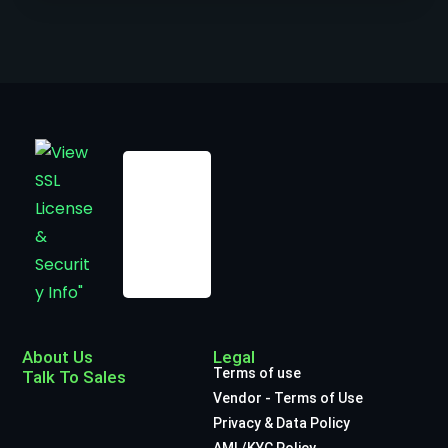
About Us
Legal
Terms of use
Talk To Sales
Vendor - Terms of Use
Privacy & Data Policy
AML/KYC Policy