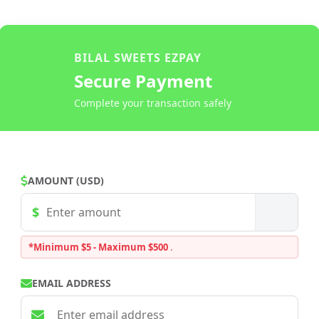
BILAL SWEETS EZPAY
Secure Payment
Complete your transaction safely
AMOUNT (USD)
*Minimum $5 - Maximum $500
.
EMAIL ADDRESS