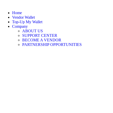
Home
Vendor Wallet
Top-Up My Wallet
Company
ABOUT US
SUPPORT CENTER
BECOME A VENDOR
PARTNERSHIP OPPORTUNITIES