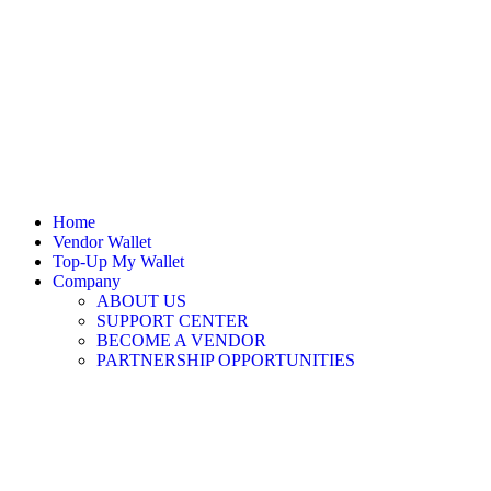
Home
Vendor Wallet
Top-Up My Wallet
Company
ABOUT US
SUPPORT CENTER
BECOME A VENDOR
PARTNERSHIP OPPORTUNITIES
Sign In / Register