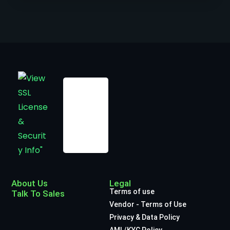
About Us
Legal
Terms of use
Talk To Sales
Vendor - Terms of Use
Privacy & Data Policy
AML/KYC Policy