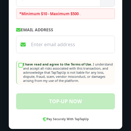
*Minimum $10 - Maximum $500
.
EMAIL ADDRESS
I have read and agree to the Terms of Use.
I understand
and accept all risks associated with this transaction, and
acknowledge that TapTapUp is not liable for any loss,
dispute, fraud, scam, vendor misconduct, or damages
arising from my use of the platform.
TOP-UP NOW
Pay Securely With TapTapUp