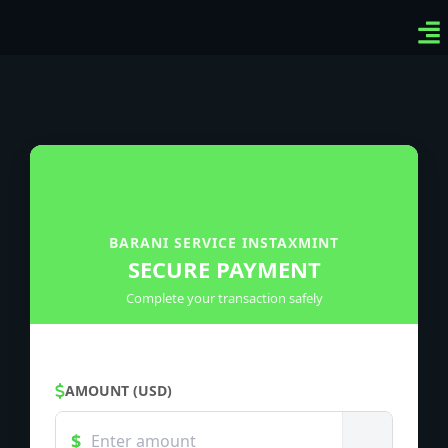
Ven
Top
Sig
BARANI SERVICE INSTAXMINT
SECURE PAYMENT
Complete your transaction safely
AMOUNT (USD)