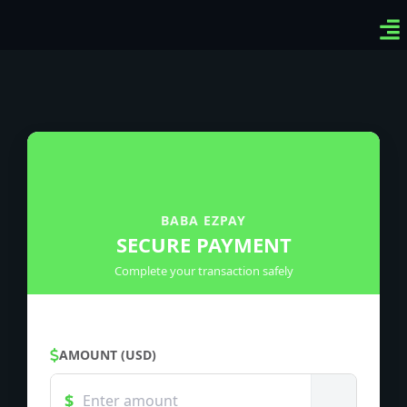
Ven
Top
Sig
BABA EZPAY
SECURE PAYMENT
Complete your transaction safely
AMOUNT (USD)