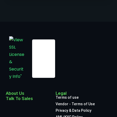
About Us
Legal
Terms of use
Talk To Sales
Vendor - Terms of Use
Privacy & Data Policy
AML/KYC Policy