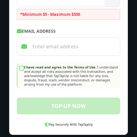
*Minimum $5 - Maximum $500
.
EMAIL ADDRESS
I have read and agree to the Terms of Use.
I understand
and accept all risks associated with this transaction, and
acknowledge that TapTapUp is not liable for any loss,
dispute, fraud, scam, vendor misconduct, or damages
arising from my use of the platform.
TOP-UP NOW
Pay Securely With TapTapUp