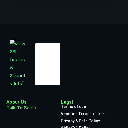
About Us
Legal
Terms of use
Talk To Sales
Vendor - Terms of Use
Privacy & Data Policy
AML/KYC Policy