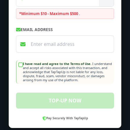
*Minimum $10 - Maximum $500
.
EMAIL ADDRESS
I have read and agree to the Terms of Use.
I understand
and accept all risks associated with this transaction, and
acknowledge that TapTapUp is not liable for any loss,
dispute, fraud, scam, vendor misconduct, or damages
arising from my use of the platform.
TOP-UP NOW
Pay Securely With TapTapUp