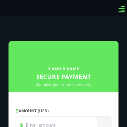
Ven
Top
Sig
B AND B RAMP
SECURE PAYMENT
Complete your transaction safely
AMOUNT (USD)