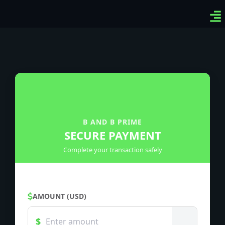
Ven
Top
Sig
B AND B PRIME
SECURE PAYMENT
Complete your transaction safely
AMOUNT (USD)