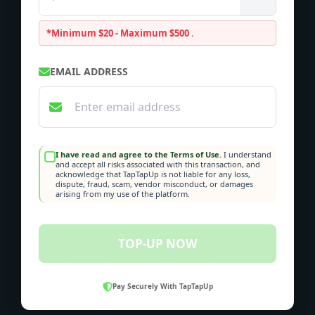
*Minimum $20 - Maximum $500
.
EMAIL ADDRESS
I have read and agree to the Terms of Use.
I understand
and accept all risks associated with this transaction, and
acknowledge that TapTapUp is not liable for any loss,
dispute, fraud, scam, vendor misconduct, or damages
arising from my use of the platform.
TOP-UP NOW
Pay Securely With TapTapUp