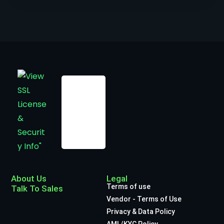
About Us
Legal
Terms of use
Talk To Sales
Vendor - Terms of Use
Privacy & Data Policy
AML/KYC Policy