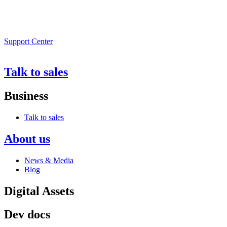
Support Center
Talk to sales
Business
Talk to sales
About us
News & Media
Blog
Digital Assets
Dev docs