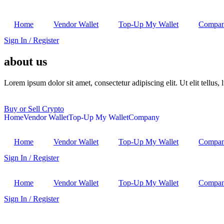
Home
Vendor Wallet
Top-Up My Wallet
Compa
Sign In / Register
about us
Lorem ipsum dolor sit amet, consectetur adipiscing elit. Ut elit tellus,
Buy or Sell Crypto
Home
Vendor Wallet
Top-Up My Wallet
Company
Home
Vendor Wallet
Top-Up My Wallet
Compa
Sign In / Register
Home
Vendor Wallet
Top-Up My Wallet
Compa
Sign In / Register