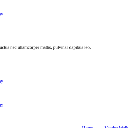
ny
 luctus nec ullamcorper mattis, pulvinar dapibus leo.
ny
ny
Home
Vendor Wall