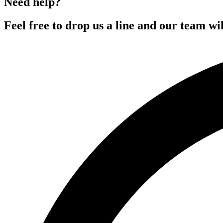
Need help?
Feel free to drop us a line and our team wil