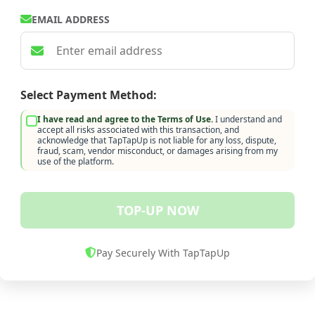
EMAIL ADDRESS
Select Payment Method:
I have read and agree to the Terms of Use.
I understand and
accept all risks associated with this transaction, and
acknowledge that TapTapUp is not liable for any loss, dispute,
fraud, scam, vendor misconduct, or damages arising from my
use of the platform.
TOP-UP NOW
Pay Securely With TapTapUp