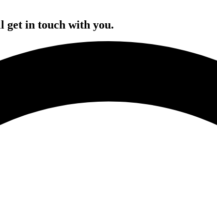
l get in touch with you.