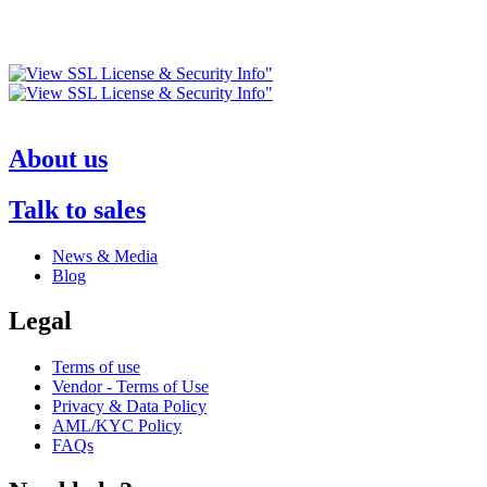
About us
Talk to sales
News & Media
Blog
Legal
Terms of use
Vendor - Terms of Use
Privacy & Data Policy
AML/KYC Policy
FAQs