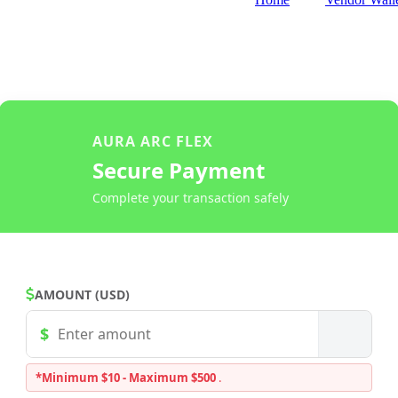
AURA ARC FLEX
Secure Payment
Complete your transaction safely
AMOUNT (USD)
*Minimum $10 - Maximum $500
.