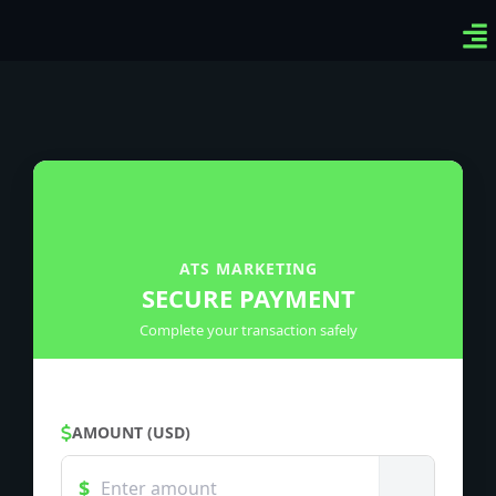
Ven
Top
Sig
ATS MARKETING
SECURE PAYMENT
Complete your transaction safely
AMOUNT (USD)