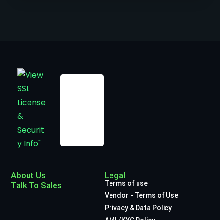
About Us
Legal
Terms of use
Talk To Sales
Vendor - Terms of Use
Privacy & Data Policy
AML/KYC Policy