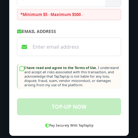
*Minimum $5 - Maximum $500
.
EMAIL ADDRESS
I have read and agree to the Terms of Use.
I understand
and accept all risks associated with this transaction, and
acknowledge that TapTapUp is not liable for any loss,
dispute, fraud, scam, vendor misconduct, or damages
arising from my use of the platform.
TOP-UP NOW
Pay Securely With TapTapUp