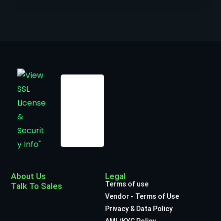
About Us
Legal
Terms of use
Talk To Sales
Vendor - Terms of Use
Privacy & Data Policy
AML/KYC Policy