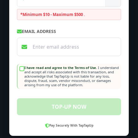
*Minimum $10 - Maximum $500
.
EMAIL ADDRESS
I have read and agree to the Terms of Use.
I understand
and accept all risks associated with this transaction, and
acknowledge that TapTapUp is not liable for any loss,
dispute, fraud, scam, vendor misconduct, or damages
arising from my use of the platform.
TOP-UP NOW
Pay Securely With TapTapUp