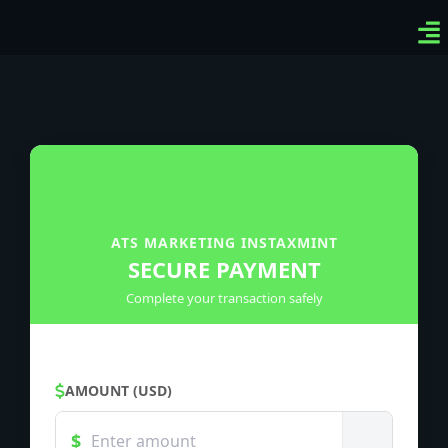
Ven
Top
Sig
ATS MARKETING INSTAXMINT
SECURE PAYMENT
Complete your transaction safely
AMOUNT (USD)