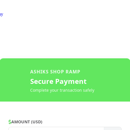
ny
ASHIKS SHOP RAMP
Secure Payment
Complete your transaction safely
AMOUNT (USD)