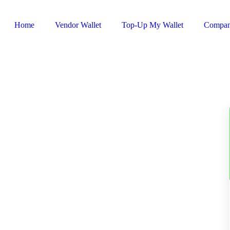
Home
Vendor Wallet
Top-Up My Wallet
Compa
Sign In / Register