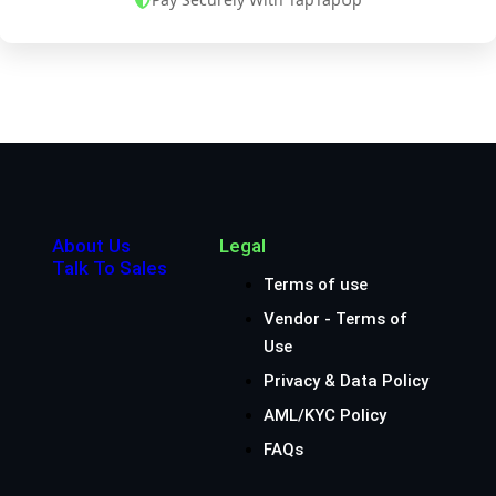
About Us
Legal
Talk To Sales
Terms of use
Vendor - Terms of
Use
Privacy & Data Policy
AML/KYC Policy
FAQs