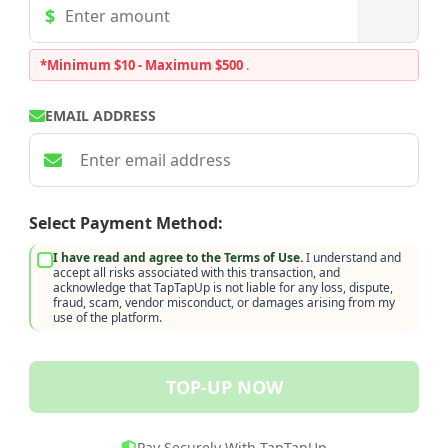
*Minimum $10 - Maximum $500
.
EMAIL ADDRESS
Select Payment Method:
I have read and agree to the Terms of Use.
I understand and
accept all risks associated with this transaction, and
acknowledge that TapTapUp is not liable for any loss, dispute,
fraud, scam, vendor misconduct, or damages arising from my
use of the platform.
TOP-UP NOW
Pay Securely With TapTapUp