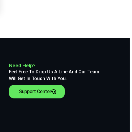
Need Help?
Feel Free To Drop Us A Line And Our Team
Will Get In Touch With You.
Support Center