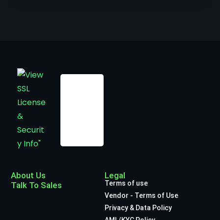
About Us
Legal
Terms of use
Talk To Sales
Vendor - Terms of Use
Privacy & Data Policy
AML/KYC Policy