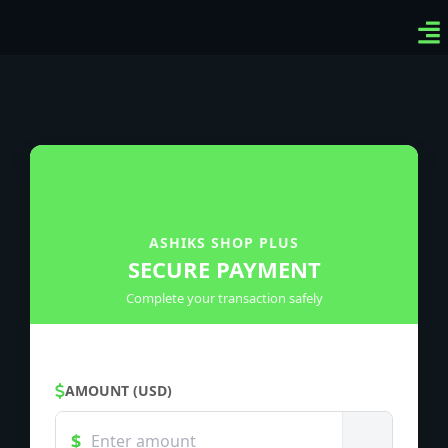
Ven
Top
Sig
ASHIKS SHOP PLUS
SECURE PAYMENT
Complete your transaction safely
AMOUNT (USD)