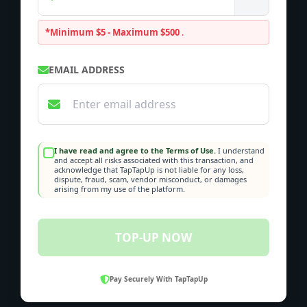
*Minimum $5 - Maximum $500
.
EMAIL ADDRESS
I have read and agree to the Terms of Use.
I understand
and accept all risks associated with this transaction, and
acknowledge that TapTapUp is not liable for any loss,
dispute, fraud, scam, vendor misconduct, or damages
arising from my use of the platform.
TOP-UP NOW
Pay Securely With TapTapUp