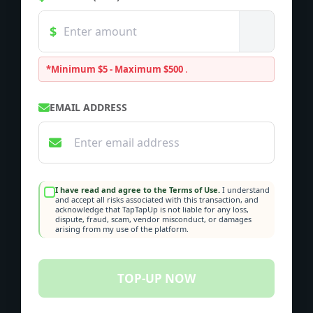
*Minimum $5 - Maximum $500
.
EMAIL ADDRESS
I have read and agree to the Terms of Use.
I understand
and accept all risks associated with this transaction, and
acknowledge that TapTapUp is not liable for any loss,
dispute, fraud, scam, vendor misconduct, or damages
arising from my use of the platform.
TOP-UP NOW