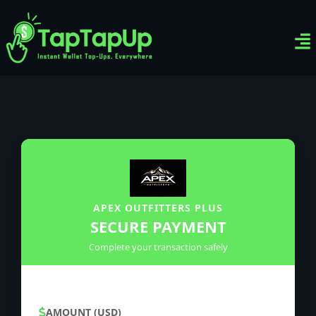
Ven
Top-
Sig
APEX OUTFITTERS PLUS
SECURE PAYMENT
Complete your transaction safely
AMOUNT (USD)