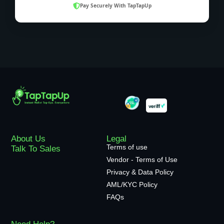
Pay Securely With TapTapUp
About Us
Legal
Terms of use
Talk To Sales
Vendor - Terms of Use
Privacy & Data Policy
AML/KYC Policy
FAQs