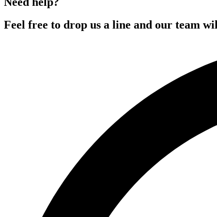
Need help?
Feel free to drop us a line and our team wil