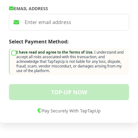
EMAIL ADDRESS
Select Payment Method:
I have read and agree to the Terms of Use.
I understand and
accept all risks associated with this transaction, and
acknowledge that TapTapUp is not liable for any loss, dispute,
fraud, scam, vendor misconduct, or damages arising from my
use of the platform.
TOP-UP NOW
Pay Securely With TapTapUp