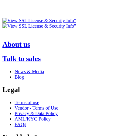
About us
Talk to sales
News & Media
Blog
Legal
Terms of use
Vendor - Terms of Use
Privacy & Data Policy
AML/KYC Policy
FAQs