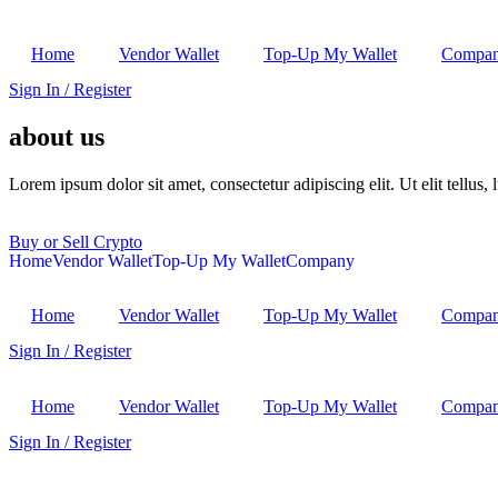
Home
Vendor Wallet
Top-Up My Wallet
Compa
Sign In / Register
about us
Lorem ipsum dolor sit amet, consectetur adipiscing elit. Ut elit tellus,
Buy or Sell Crypto
Home
Vendor Wallet
Top-Up My Wallet
Company
Home
Vendor Wallet
Top-Up My Wallet
Compa
Sign In / Register
Home
Vendor Wallet
Top-Up My Wallet
Compa
Sign In / Register