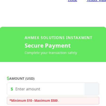
AHMEX SOLUTIONS INSTAXMINT
Secure Payment
Complete your transaction safely
AMOUNT (USD)
*Minimum $10 - Maximum $500
.