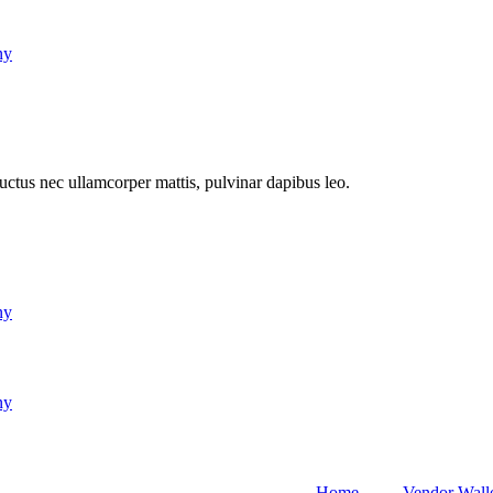
ny
 luctus nec ullamcorper mattis, pulvinar dapibus leo.
ny
ny
Home
Vendor Wall