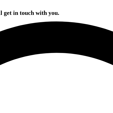
l get in touch with you.