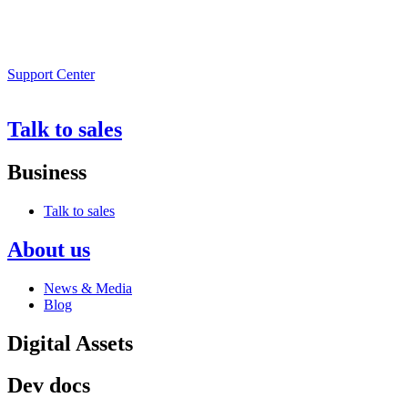
Support Center
Talk to sales
Business
Talk to sales
About us
News & Media
Blog
Digital Assets
Dev docs