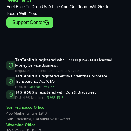
Need Help?
Feel Free To Drop Us A Line And Our Team Will Get In
Touch With You.
Support Center
TapTapUp
is registered with FinCEN (USA) as a Licensed
Money Service Business.
Regulated and compliant financial services.
TapTapUp
is a registered entity under the Corporate
Transparency Act (CTA)
BOIR ID:
50000016298627
TapTapUp
is registered with Dun & Bradstreet
D-U-N-S® Number:
13-968-1318
San Francisco Office
455 Market St Ste 1940
San Francisco, California 94105-2448
Wyoming Office
30 N Gould St Ste R