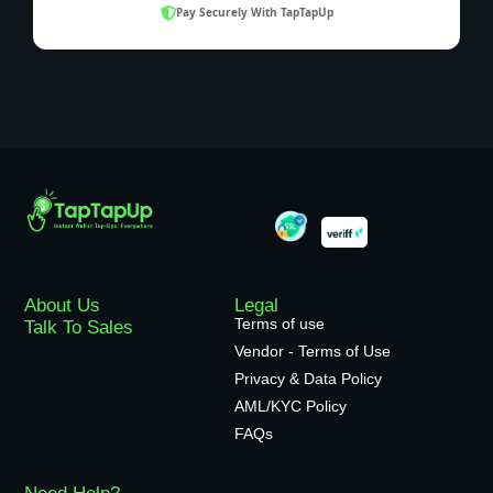
Pay Securely With TapTapUp
About Us
Legal
Terms of use
Talk To Sales
Vendor - Terms of Use
Privacy & Data Policy
AML/KYC Policy
FAQs