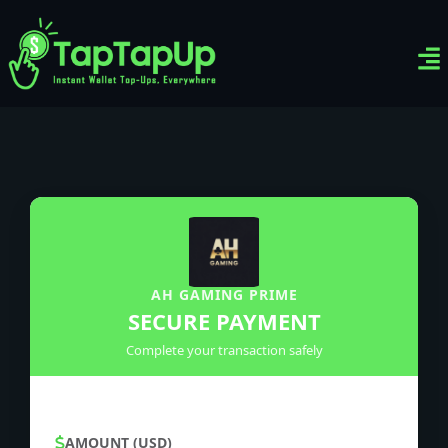
Ven
Top-
Sig
AH GAMING PRIME
SECURE PAYMENT
Complete your transaction safely
AMOUNT (USD)