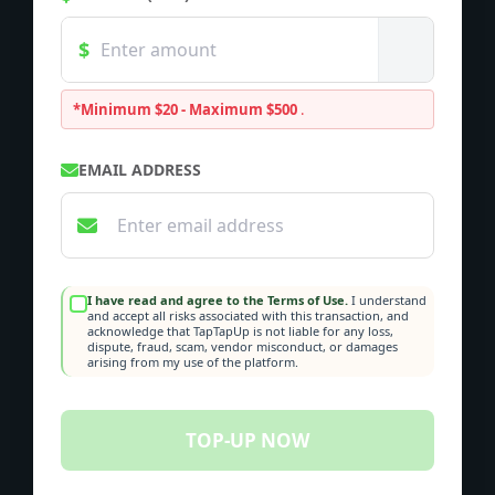
*Minimum $20 - Maximum $500
.
EMAIL ADDRESS
I have read and agree to the Terms of Use.
I understand
and accept all risks associated with this transaction, and
acknowledge that TapTapUp is not liable for any loss,
dispute, fraud, scam, vendor misconduct, or damages
arising from my use of the platform.
TOP-UP NOW