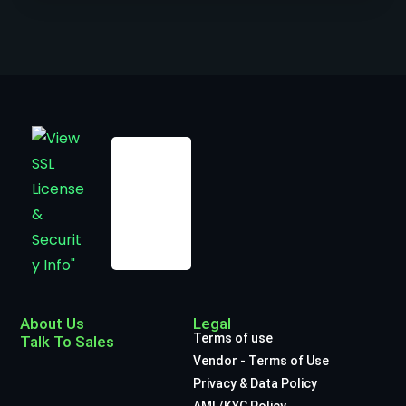
About Us
Legal
Terms of use
Talk To Sales
Vendor - Terms of Use
Privacy & Data Policy
AML/KYC Policy