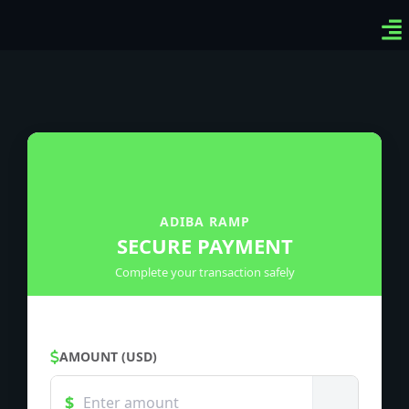
Ven
Top
Sig
ADIBA RAMP
SECURE PAYMENT
Complete your transaction safely
AMOUNT (USD)