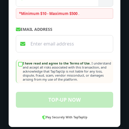
*Minimum $10 - Maximum $500
.
EMAIL ADDRESS
I have read and agree to the Terms of Use.
I understand
and accept all risks associated with this transaction, and
acknowledge that TapTapUp is not liable for any loss,
dispute, fraud, scam, vendor misconduct, or damages
arising from my use of the platform.
TOP-UP NOW
Pay Securely With TapTapUp