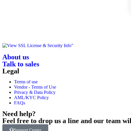
About us
Talk to sales
Legal
Terms of use
Vendor - Terms of Use
Privacy & Data Policy
AML/KYC Policy
FAQs
Need help?
Feel free to drop us a line and our team wil
Support Center