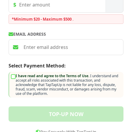
*Minimum $20 - Maximum $500
.
EMAIL ADDRESS
Select Payment Method:
I have read and agree to the Terms of Use.
I understand and
accept all risks associated with this transaction, and
acknowledge that TapTapUp is not liable for any loss, dispute,
fraud, scam, vendor misconduct, or damages arising from my
use of the platform.
TOP-UP NOW
Pay Securely With TapTapUp