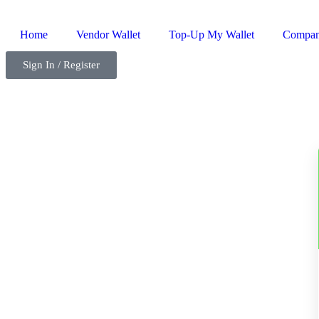
Home
Vendor Wallet
Top-Up My Wallet
Compa
Sign In / Register