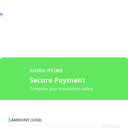
ny
ADIBA PRIME
Secure Payment
Complete your transaction safely
AMOUNT (USD)