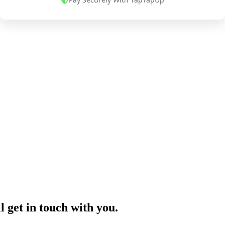
l get in touch with you.