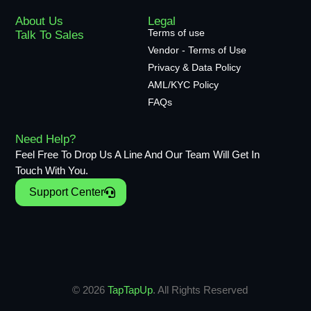
About Us
Legal
Terms of use
Talk To Sales
Vendor - Terms of Use
Privacy & Data Policy
AML/KYC Policy
FAQs
Need Help?
Feel Free To Drop Us A Line And Our Team Will Get In
Touch With You.
Support Center
© 2026
TapTapUp
. All Rights Reserved