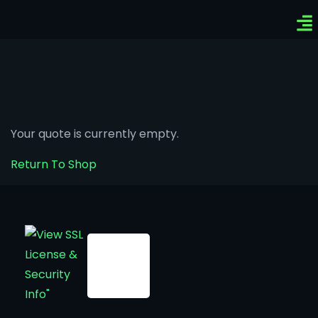
Ven
Top-
Sig
Your quote is currently empty.
Return To Shop